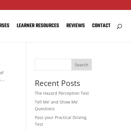
RSES
LEARNER RESOURCES
REVIEWS
CONTACT
Search
of
...
Recent Posts
The Hazard Perception Test
Tell Me’ and Show Me’
Questions
Pass your Practical Driving
Test