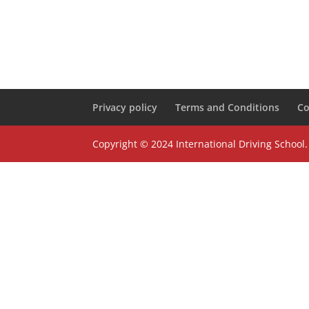
Privacy policy
Terms and Conditions
Co
Copyright © 2024 International Driving School.