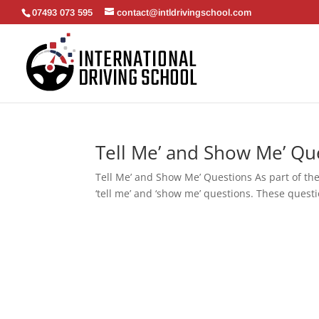
07493 073 595
contact@intldrivingschool.com
Tell Me’ and Show Me’ Qu
Tell Me’ and Show Me’ Questions As part of the
‘tell me’ and ‘show me’ questions. These questi