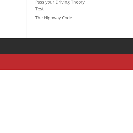
Pass your Driving Theory
Test
The Highway Code