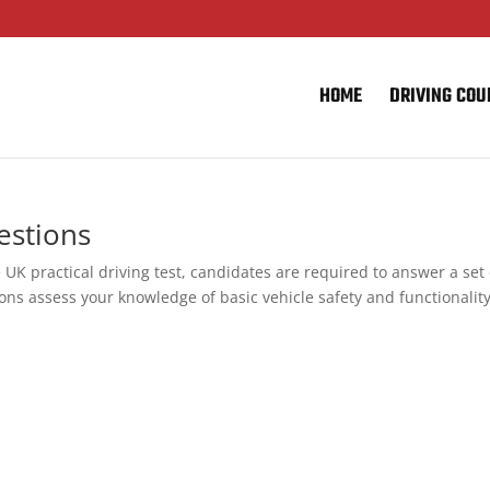
HOME
DRIVING COU
estions
 UK practical driving test, candidates are required to answer a set 
ons assess your knowledge of basic vehicle safety and functionality,